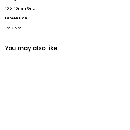
10 X 10mm Grid
Dimension:
1m X 2m
You may also like
HDPE Garden Mesh /
Plant Support
(10x10mm) 1m x 2m
Steve & Leif