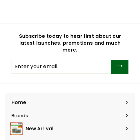
$16.90
$
1
6
.
9
Subscribe today to hear first about our
0
latest launches, promotions and much
more.
Enter
your
email
Home
Brands
Expand
submenu
New Arrival