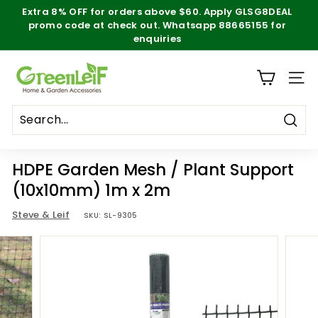
Skip
Extra 8% OFF for orders above $60. Apply
GLSG8DEAL
to
promo code at check out. Whatsapp 88665155 for
Pause
content
enquiries
slideshow
g
SITE
r
e
e
Sear
n
HDPE Garden Mesh / Plant Support
l
(10x10mm) 1m x 2m
e
Steve & Leif
SKU:
SL-9305
i
f.
s
g