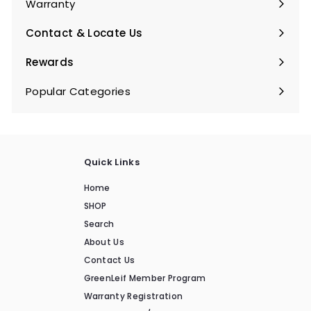
Warranty
Expand
submenu
Contact & Locate Us
Rewards
Popular Categories
Expand
submenu
Quick Links
Home
SHOP
Search
About Us
Contact Us
GreenLeif Member Program
Warranty Registration