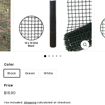
Color
Black
Green
White
Price
Regular
$16.90
$16.90
price
Tax included.
Shipping
calculated at checkout.