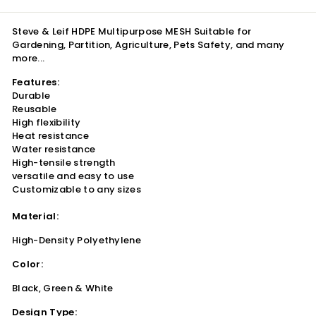
Steve & Leif HDPE Multipurpose MESH Suitable for
Gardening, Partition, Agriculture, Pets Safety, and many
more...
Features:
Durable
Reusable
High flexibility
Heat resistance
Water resistance
High-tensile strength
versatile and easy to use
Customizable to any sizes
Material:
High-Density Polyethylene
Color:
Black, Green & White
Design Type: