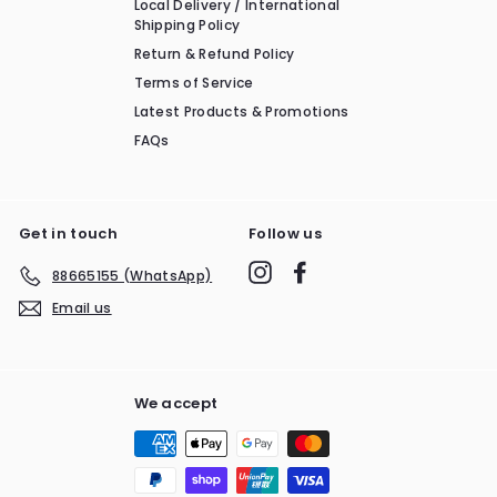
Local Delivery / International
Shipping Policy
Return & Refund Policy
Terms of Service
Latest Products & Promotions
FAQs
Get in touch
Follow us
Instagram
Facebook
88665155 (WhatsApp)
Email us
We accept