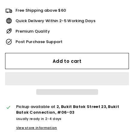
Free Shipping above $60
Quick Delivery Within 2-5 Working Days
Premium Quality
Post Purchase Support
Add to cart
Pickup available at
2, Bukit Batok Street 23, Bukit
Batok Connection, #06-03
Usually ready in 2-4 days
View store information